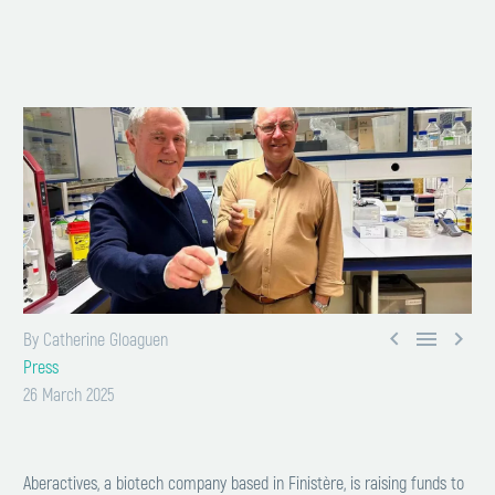



By Catherine Gloaguen
Press
26 March 2025
Aberactives, a biotech company based in Finistère, is raising funds to