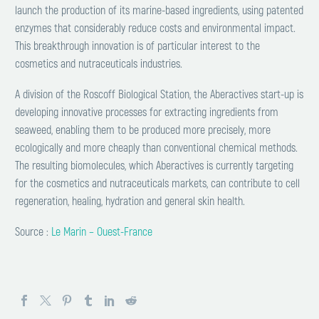
launch the production of its marine-based ingredients, using patented
enzymes that considerably reduce costs and environmental impact.
This breakthrough innovation is of particular interest to the
cosmetics and nutraceuticals industries.
A division of the Roscoff Biological Station, the Aberactives start-up is
developing innovative processes for extracting ingredients from
seaweed, enabling them to be produced more precisely, more
ecologically and more cheaply than conventional chemical methods.
The resulting biomolecules, which Aberactives is currently targeting
for the cosmetics and nutraceuticals markets, can contribute to cell
regeneration, healing, hydration and general skin health.
Source :
Le Marin – Ouest-France