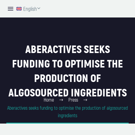
English
ABERACTIVES SEEKS
FUNDING TO OPTIMISE THE
PRODUCTION OF
ALGOSOURCED INGREDIENTS
Home
Press
Aberactives seeks funding to optimise the production of algosourced
ingredients